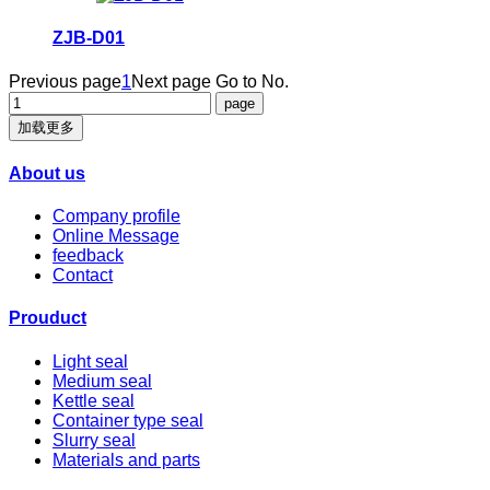
ZJB-D01
Previous page
1
Next page
Go to No.
加载更多
About us
Company profile
Online Message
feedback
Contact
Prouduct
Light seal
Medium seal
Kettle seal
Container type seal
Slurry seal
Materials and parts