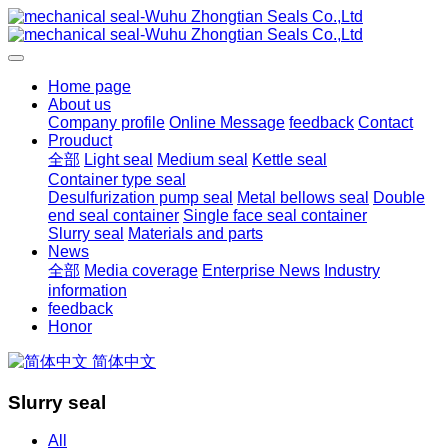
Home page
About us
Company profile
Online Message
feedback
Contact
Prouduct
全部
Light seal
Medium seal
Kettle seal
Container type seal
Desulfurization pump seal
Metal bellows seal
Double
end seal container
Single face seal container
Slurry seal
Materials and parts
News
全部
Media coverage
Enterprise News
Industry
information
feedback
Honor
简体中文
Slurry seal
All