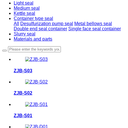
Light seal
Medium seal
Kettle seal
Container type seal
All
Desulfurization pump seal
Metal bellows seal
Double end seal container
Single face seal container
Slurry seal
Materials and parts
ZJB-S03
ZJB-S02
ZJB-S01