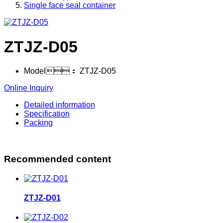
Single face seal container
ZTJZ-D05
Model：
ZTJZ-D05
Online Inquiry
Detailed information
Specification
Packing
Recommended content
ZTJZ-D01