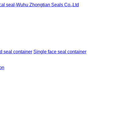
 seal container
Single face seal container
ion