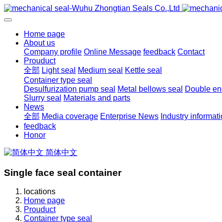
Home page
About us
Company profile
Online Message
feedback
Contact
Prouduct
全部
Light seal
Medium seal
Kettle seal
Container type seal
Desulfurization pump seal
Metal bellows seal
Double end
Slurry seal
Materials and parts
News
全部
Media coverage
Enterprise News
Industry informat
feedback
Honor
简体中文
Single face seal container
locations
Home page
Prouduct
Container type seal