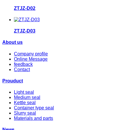
ZTJZ-D02
ZTJZ-D03
About us
Company profile
Online Message
feedback
Contact
Prouduct
Light seal
Medium seal
Kettle seal
Container type seal
Slurry seal
Materials and parts
News