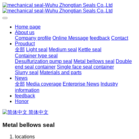
Home page
About us
Company profile
Online Message
feedback
Contact
Prouduct
全部
Light seal
Medium seal
Kettle seal
Container type seal
Desulfurization pump seal
Metal bellows seal
Double
end seal container
Single face seal container
Slurry seal
Materials and parts
News
全部
Media coverage
Enterprise News
Industry
information
feedback
Honor
简体中文
Metal bellows seal
locations