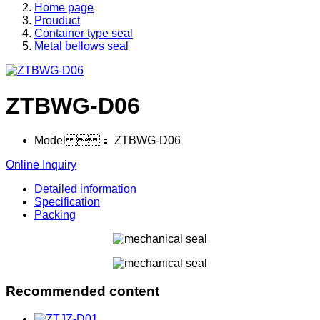
Home page
Prouduct
Container type seal
Metal bellows seal
ZTBWG-D06
Model：
ZTBWG-D06
Online Inquiry
Detailed information
Specification
Packing
Recommended content