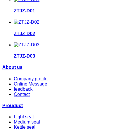
ZTJZ-D01
ZTJZ-D02
ZTJZ-D03
About us
Company profile
Online Message
feedback
Contact
Prouduct
Light seal
Medium seal
Kettle seal