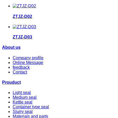
ZTJZ-D02
ZTJZ-D03
About us
Company profile
Online Message
feedback
Contact
Prouduct
Light seal
Medium seal
Kettle seal
Container type seal
Slurry seal
Materials and parts