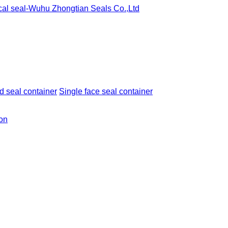
 seal container
Single face seal container
ion