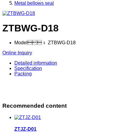
Metal bellows seal
ZTBWG-D18
Model：
ZTBWG-D18
Online Inquiry
Detailed information
Specification
Packing
Recommended content
ZTJZ-D01