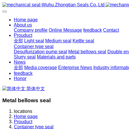
Home page
About us
Company profile
Online Message
feedback
Contact
Prouduct
全部
Light seal
Medium seal
Kettle seal
Container type seal
Desulfurization pump seal
Metal bellows seal
Double end
Slurry seal
Materials and parts
News
全部
Media coverage
Enterprise News
Industry informat
feedback
Honor
简体中文
Metal bellows seal
locations
Home page
Prouduct
Container type seal