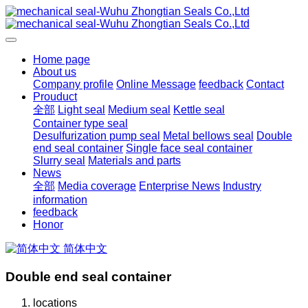
Home page
About us
Company profile
Online Message
feedback
Contact
Prouduct
全部
Light seal
Medium seal
Kettle seal
Container type seal
Desulfurization pump seal
Metal bellows seal
Double
end seal container
Single face seal container
Slurry seal
Materials and parts
News
全部
Media coverage
Enterprise News
Industry
information
feedback
Honor
简体中文
Double end seal container
locations