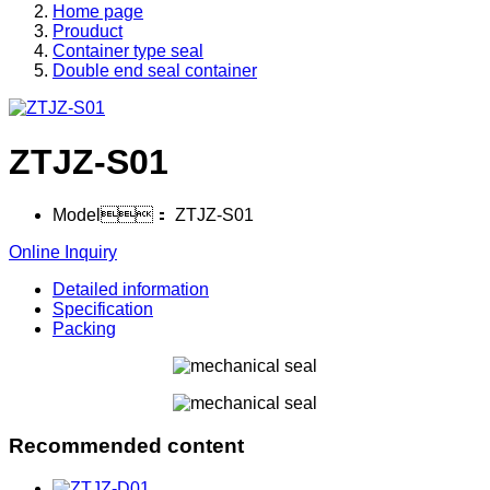
Home page
Prouduct
Container type seal
Double end seal container
ZTJZ-S01
Model：
ZTJZ-S01
Online Inquiry
Detailed information
Specification
Packing
Recommended content