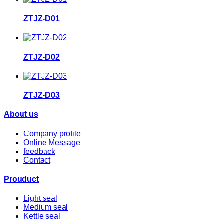
ZTJZ-D01
ZTJZ-D02
ZTJZ-D03
About us
Company profile
Online Message
feedback
Contact
Prouduct
Light seal
Medium seal
Kettle seal