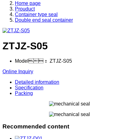
Home page
Prouduct
Container type seal
Double end seal container
ZTJZ-S05
Model：
ZTJZ-S05
Online Inquiry
Detailed information
Specification
Packing
Recommended content