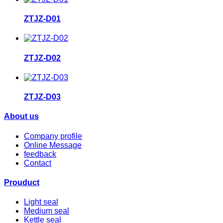
ZTJZ-D01
ZTJZ-D02
ZTJZ-D03
About us
Company profile
Online Message
feedback
Contact
Prouduct
Light seal
Medium seal
Kettle seal