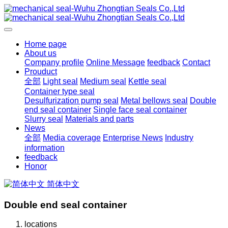
Home page
About us
Company profile
Online Message
feedback
Contact
Prouduct
全部
Light seal
Medium seal
Kettle seal
Container type seal
Desulfurization pump seal
Metal bellows seal
Double
end seal container
Single face seal container
Slurry seal
Materials and parts
News
全部
Media coverage
Enterprise News
Industry
information
feedback
Honor
简体中文
Double end seal container
locations