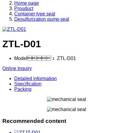
Home page
Prouduct
Container type seal
Desulfurization pump seal
ZTL-D01
Model：
ZTL-D01
Online Inquiry
Detailed information
Specification
Packing
Recommended content