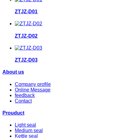
ZTJZ-D01
ZTJZ-D02
ZTJZ-D03
About us
Company profile
Online Message
feedback
Contact
Prouduct
Light seal
Medium seal
Kettle seal