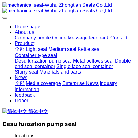
Home page
About us
Company profile
Online Message
feedback
Contact
Prouduct
全部
Light seal
Medium seal
Kettle seal
Container type seal
Desulfurization pump seal
Metal bellows seal
Double
end seal container
Single face seal container
Slurry seal
Materials and parts
News
全部
Media coverage
Enterprise News
Industry
information
feedback
Honor
简体中文
Desulfurization pump seal
locations