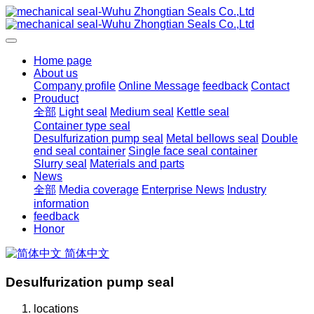
Home page
About us
Company profile
Online Message
feedback
Contact
Prouduct
全部
Light seal
Medium seal
Kettle seal
Container type seal
Desulfurization pump seal
Metal bellows seal
Double
end seal container
Single face seal container
Slurry seal
Materials and parts
News
全部
Media coverage
Enterprise News
Industry
information
feedback
Honor
简体中文
Desulfurization pump seal
locations