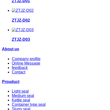
ZTJZ-D01
ZTJZ-D02
ZTJZ-D03
About us
Company profile
Online Message
feedback
Contact
Prouduct
Light seal
Medium seal
Kettle seal
Container type seal
Slurry seal