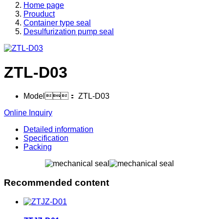
Home page
Prouduct
Container type seal
Desulfurization pump seal
ZTL-D03
Model：
ZTL-D03
Online Inquiry
Detailed information
Specification
Packing
Recommended content