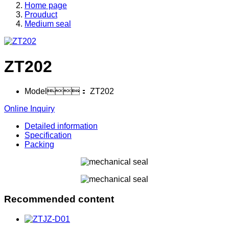
Home page
Prouduct
Medium seal
ZT202
Model：
ZT202
Online Inquiry
Detailed information
Specification
Packing
Recommended content