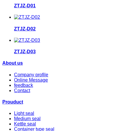
ZTJZ-D01
ZTJZ-D02
ZTJZ-D03
About us
Company profile
Online Message
feedback
Contact
Prouduct
Light seal
Medium seal
Kettle seal
Container type seal