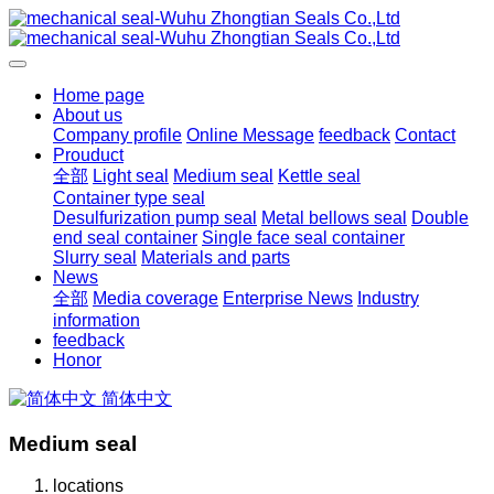
Home page
About us
Company profile
Online Message
feedback
Contact
Prouduct
全部
Light seal
Medium seal
Kettle seal
Container type seal
Desulfurization pump seal
Metal bellows seal
Double
end seal container
Single face seal container
Slurry seal
Materials and parts
News
全部
Media coverage
Enterprise News
Industry
information
feedback
Honor
简体中文
Medium seal
locations