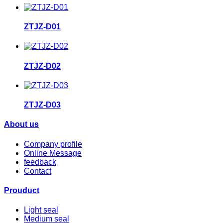
ZTJZ-D01
ZTJZ-D02
ZTJZ-D03
About us
Company profile
Online Message
feedback
Contact
Prouduct
Light seal
Medium seal