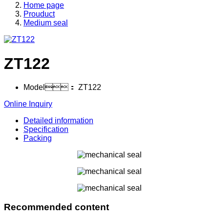
Home page
Prouduct
Medium seal
ZT122
Model：
ZT122
Online Inquiry
Detailed information
Specification
Packing
Recommended content