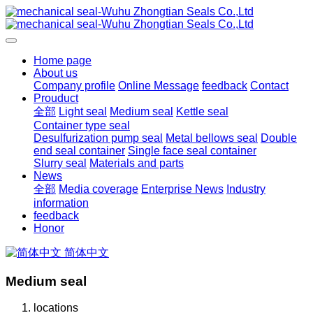
Home page
About us
Company profile
Online Message
feedback
Contact
Prouduct
全部
Light seal
Medium seal
Kettle seal
Container type seal
Desulfurization pump seal
Metal bellows seal
Double
end seal container
Single face seal container
Slurry seal
Materials and parts
News
全部
Media coverage
Enterprise News
Industry
information
feedback
Honor
简体中文
Medium seal
locations