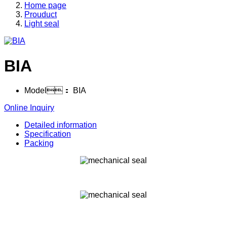
Home page
Prouduct
Light seal
BIA
Model：
BIA
Online Inquiry
Detailed information
Specification
Packing