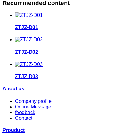
Recommended content
ZTJZ-D01
ZTJZ-D02
ZTJZ-D03
About us
Company profile
Online Message
feedback
Contact
Prouduct