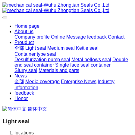
Home page
About us
Company profile
Online Message
feedback
Contact
Prouduct
全部
Light seal
Medium seal
Kettle seal
Container type seal
Desulfurization pump seal
Metal bellows seal
Double
end seal container
Single face seal container
Slurry seal
Materials and parts
News
全部
Media coverage
Enterprise News
Industry
information
feedback
Honor
简体中文
Light seal
locations