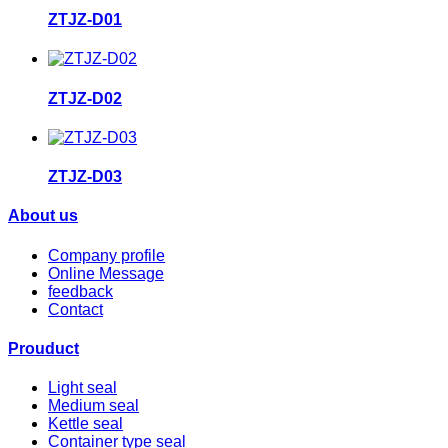
ZTJZ-D01
ZTJZ-D02
ZTJZ-D03
About us
Company profile
Online Message
feedback
Contact
Prouduct
Light seal
Medium seal
Kettle seal
Container type seal