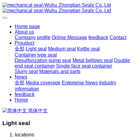
Home page
About us
Company profile
Online Message
feedback
Contact
Prouduct
全部
Light seal
Medium seal
Kettle seal
Container type seal
Desulfurization pump seal
Metal bellows seal
Double
end seal container
Single face seal container
Slurry seal
Materials and parts
News
全部
Media coverage
Enterprise News
Industry
information
feedback
Honor
简体中文
Light seal
locations