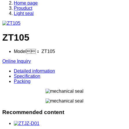
Home page
Prouduct
Light seal
ZT105
Model：
ZT105
Online Inquiry
Detailed information
Specification
Packing
Recommended content